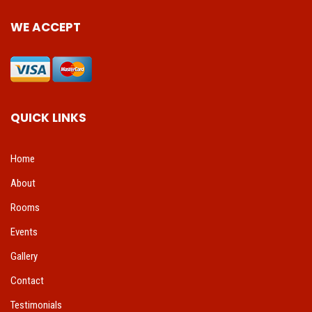
WE ACCEPT
QUICK LINKS
Home
About
Rooms
Events
Gallery
Contact
Testimonials