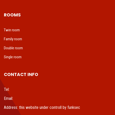
ROOMS
Twin room
Family room
Double room
Single room
CONTACT INFO
Tel:
Email:
Address: this website under controll by funksec