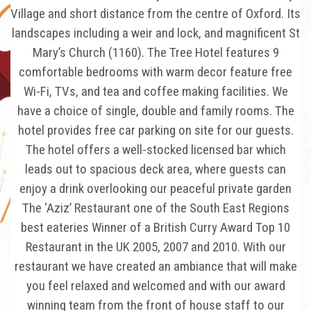
Village and short distance from the centre of Oxford. Its
landscapes including a weir and lock, and magnificent St
Mary’s Church (1160). The Tree Hotel features 9
comfortable bedrooms with warm decor feature free
Wi-Fi, TVs, and tea and coffee making facilities. We
have a choice of single, double and family rooms. The
hotel provides free car parking on site for our guests.
The hotel offers a well-stocked licensed bar which
leads out to spacious deck area, where guests can
enjoy a drink overlooking our peaceful private garden
The ‘Aziz’ Restaurant one of the South East Regions
best eateries Winner of a British Curry Award Top 10
Restaurant in the UK 2005, 2007 and 2010. With our
restaurant we have created an ambiance that will make
you feel relaxed and welcomed and with our award
winning team from the front of house staff to our