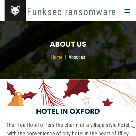
Funksec ransomware
ABOUT US
Home
About us
HOTEL IN OXFORD
The Tree Hotel offers the charm of a village style hotel,
with the convenience of city hotel in the heart of Iffley