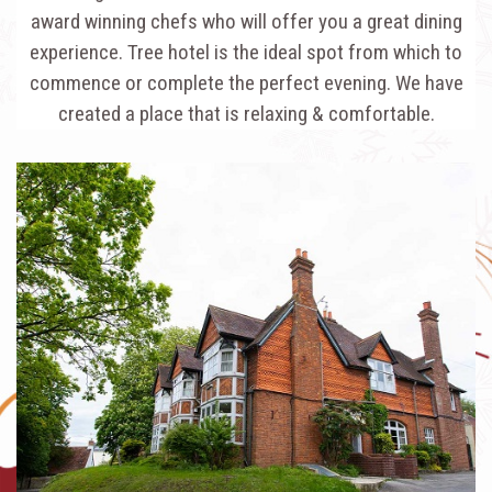
award winning chefs who will offer you a great dining
experience. Tree hotel is the ideal spot from which to
commence or complete the perfect evening. We have
created a place that is relaxing & comfortable.