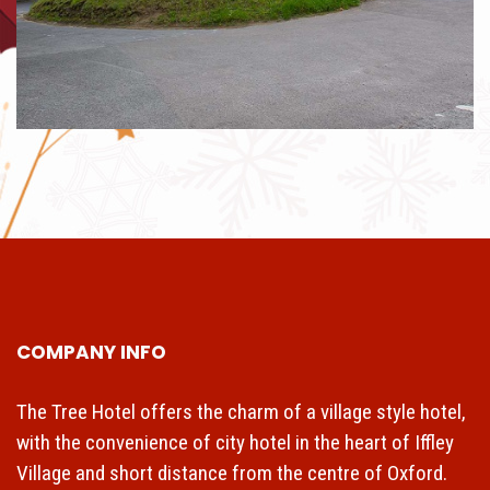
COMPANY INFO
The Tree Hotel offers the charm of a village style hotel,
with the convenience of city hotel in the heart of Iffley
Village and short distance from the centre of Oxford.