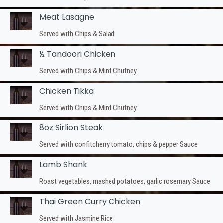
Meat Lasagne
Served with Chips & Salad
½ Tandoori Chicken
Served with Chips & Mint Chutney
Chicken Tikka
Served with Chips & Mint Chutney
8oz Sirlion Steak
Served with confitcherry tomato, chips & pepper Sauce
Lamb Shank
Roast vegetables, mashed potatoes, garlic rosemary Sauce
Thai Green Curry Chicken
Served with Jasmine Rice