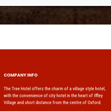
COMPANY INFO
The Tree Hotel offers the charm of a village style hotel,
with the convenience of city hotel in the heart of Iffley
Village and short distance from the centre of Oxford.