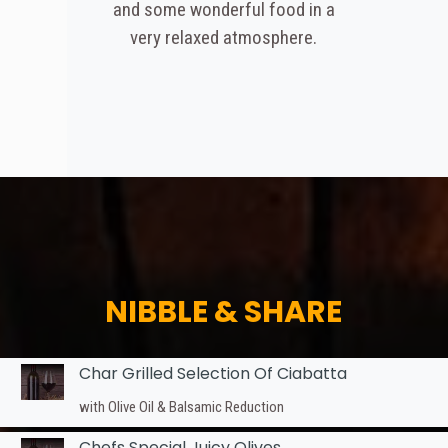
and some wonderful food in a
very relaxed atmosphere.
NIBBLE & SHARE
Char Grilled Selection Of Ciabatta
with Olive Oil & Balsamic Reduction
Chefs Special Juicy Olives