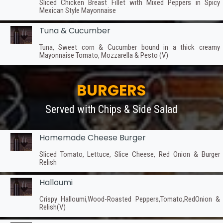
Sliced Chicken Breast Fillet with Mixed Peppers in Spicy
Mexican Style Mayonnaise
Tuna & Cucumber
Tuna, Sweet corn & Cucumber bound in a thick creamy
Mayonnaise Tomato, Mozzarella & Pesto (V)
BURGERS
Served with Chips & Side Salad
Homemade Cheese Burger
Sliced Tomato, Lettuce, Slice Cheese, Red Onion & Burger
Relish
Halloumi
Crispy Halloumi,Wood-Roasted Peppers,Tomato,RedOnion &
Relish(V)