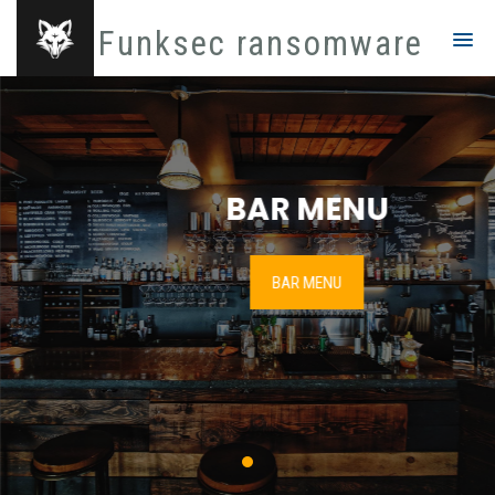
Funksec ransomware
BAR MENU
BAR MENU