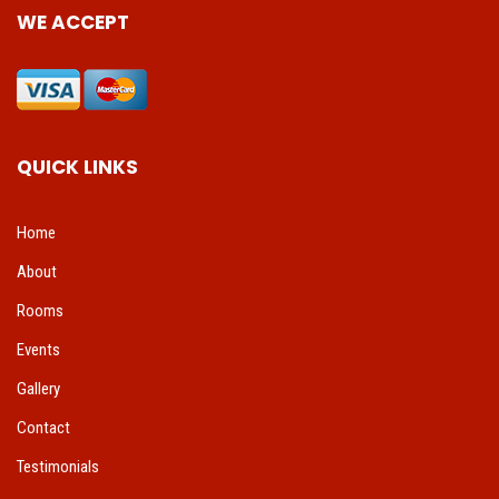
WE ACCEPT
QUICK LINKS
Home
About
Rooms
Events
Gallery
Contact
Testimonials