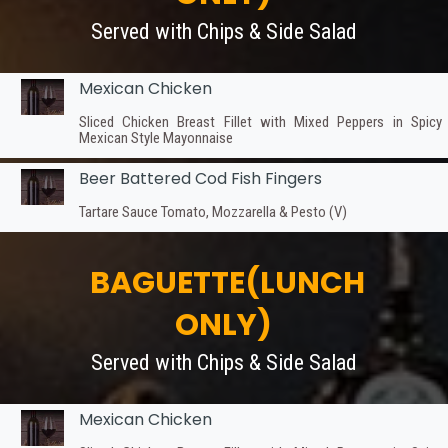
Served with Chips & Side Salad
Mexican Chicken
Sliced Chicken Breast Fillet with Mixed Peppers in Spicy
Mexican Style Mayonnaise
Beer Battered Cod Fish Fingers
Tartare Sauce Tomato, Mozzarella & Pesto (V)
BAGUETTE(LUNCH
ONLY)
Served with Chips & Side Salad
Mexican Chicken