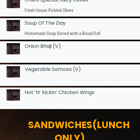
Fresh House Pickled Olives
Soup Of The Day
Homemade Soup Served with a Bread Roll
Onion Bhaji (v)
Vegetable Samosa (v)
Hot ‘n’ Kickin’ Chicken Wings
SANDWICHES(LUNCH
ONLY)