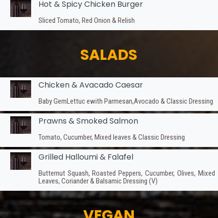
Hot & Spicy Chicken Burger
Sliced Tomato, Red Onion & Relish
SALADS
Chicken & Avacado Caesar
Baby GemLettuc ewith Parmesan,Avocado & Classic Dressing
Prawns & Smoked Salmon
Tomato, Cucumber, Mixed leaves & Classic Dressing
Grilled Halloumi & Falafel
Butternut Squash, Roasted Peppers, Cucumber, Olives, Mixed
Leaves, Coriander & Balsamic Dressing (V)
VEGAN