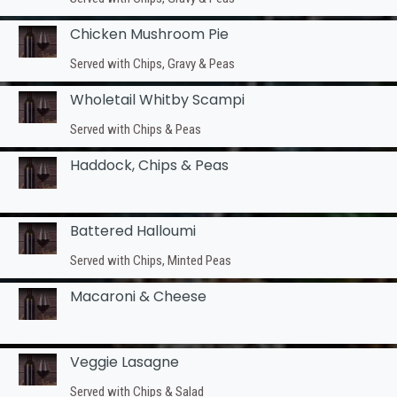
Chicken Mushroom Pie
Served with Chips, Gravy & Peas
Wholetail Whitby Scampi
Served with Chips & Peas
Haddock, Chips & Peas
Battered Halloumi
Served with Chips, Minted Peas
Macaroni & Cheese
Veggie Lasagne
Served with Chips & Salad