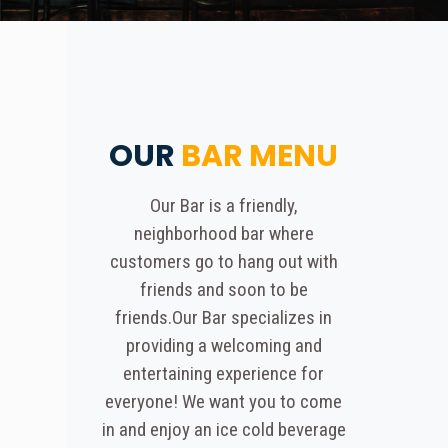
OUR
BAR MENU
Our Bar is a friendly,
neighborhood bar where
customers go to hang out with
friends and soon to be
friends.Our Bar specializes in
providing a welcoming and
entertaining experience for
everyone! We want you to come
in and enjoy an ice cold beverage