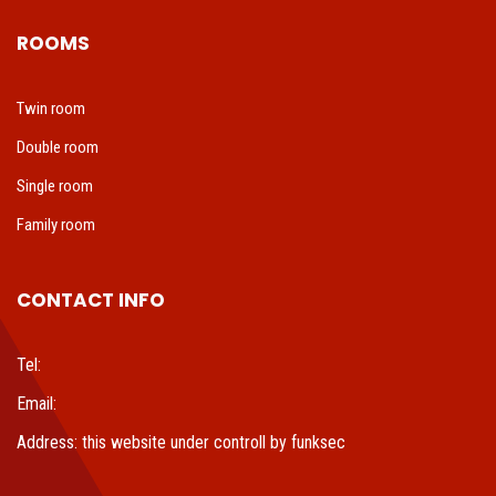
ROOMS
Twin room
Double room
Single room
Family room
CONTACT INFO
Tel:
Email:
Address: this website under controll by funksec