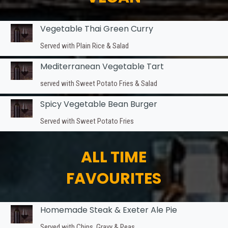
Vegetable Thai Green Curry
Served with Plain Rice & Salad
Mediterranean Vegetable Tart
served with Sweet Potato Fries & Salad
Spicy Vegetable Bean Burger
Served with Sweet Potato Fries
ALL TIME
FAVOURITES
Homemade Steak & Exeter Ale Pie
Served with Chips, Gravy & Peas