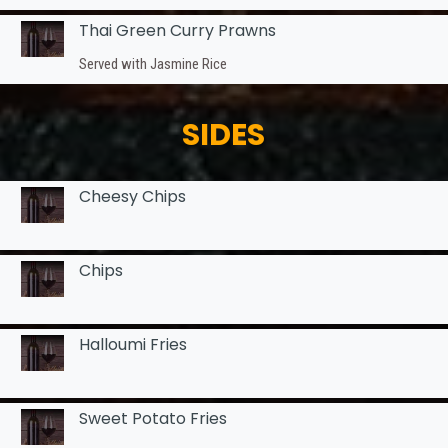
Thai Green Curry Prawns
Served with Jasmine Rice
SIDES
Cheesy Chips
Chips
Halloumi Fries
Sweet Potato Fries