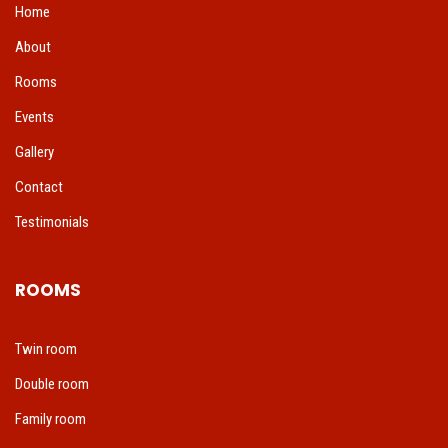
Home
About
Rooms
Events
Gallery
Contact
Testimonials
ROOMS
Twin room
Double room
Family room