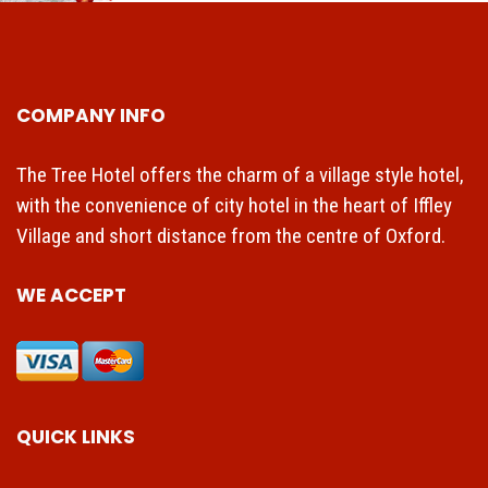
COMPANY INFO
The Tree Hotel offers the charm of a village style hotel,
with the convenience of city hotel in the heart of Iffley
Village and short distance from the centre of Oxford.
WE ACCEPT
QUICK LINKS