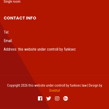
Single room
CONTACT INFO
Tel:
Email:
Address: this website under controll by funksec
Copyright 2026 this website under controll by funksec law | Design by
Snebtaf