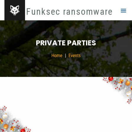
Funksec ransomware
PRIVATE PARTIES
Home
Events