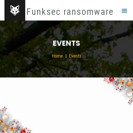
Funksec ransomware
EVENTS
Home
Events