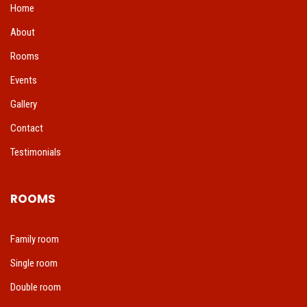
Home
About
Rooms
Events
Gallery
Contact
Testimonials
ROOMS
Family room
Single room
Double room