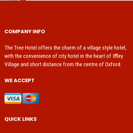
COMPANY INFO
The Tree Hotel offers the charm of a village style hotel,
with the convenience of city hotel in the heart of Iffley
Village and short distance from the centre of Oxford.
WE ACCEPT
QUICK LINKS