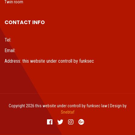
Twin room
CONTACT INFO
Tel:
Email:
Address: this website under controll by funksec
Copyright 2026 this website under controll by funksec law | Design by
Snebtaf